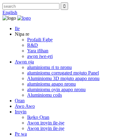
English
Ile
Nipa re
Profaili Ẹgbẹ
R&D
Yara ifihan
awọn iwe-ẹri
Awọn ọja
aluminiomu ri to nronu
aluminiomu corrugated mojuto Panel
Aluminiomu 3D mojuto apapo nronu
aluminiomu apapo nronu
aluminiomu oyin apapo nronu
Aluminiomu coils
Ọran
Awo Awo
Iroyin
Ikẹkọ Ọran
Awọn iroyin ile-iṣẹ
Awọn iroyin ile-iṣẹ
Pe wa