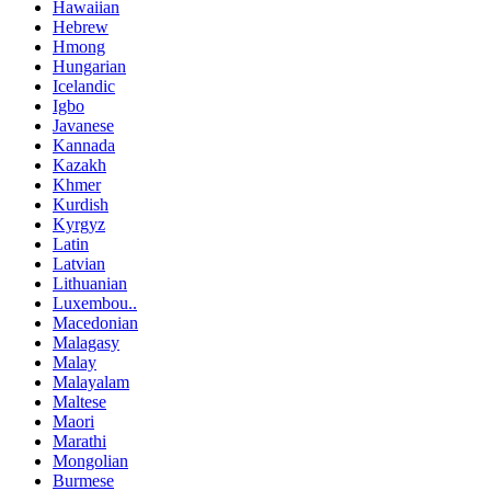
Hawaiian
Hebrew
Hmong
Hungarian
Icelandic
Igbo
Javanese
Kannada
Kazakh
Khmer
Kurdish
Kyrgyz
Latin
Latvian
Lithuanian
Luxembou..
Macedonian
Malagasy
Malay
Malayalam
Maltese
Maori
Marathi
Mongolian
Burmese