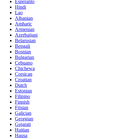
Esperanto
Hindi
Lao
Albanian
Amharic
Armenian
Azerbaijani
Belarusian
Bengali
Bosnian
Bulgarian
Cebuano
Chichewa
Corsican
Croatian
Dutch
Estonian
Filipino
Finnish
Frisian
Galician
Georgian
Gujarati
Haitian
Hausa