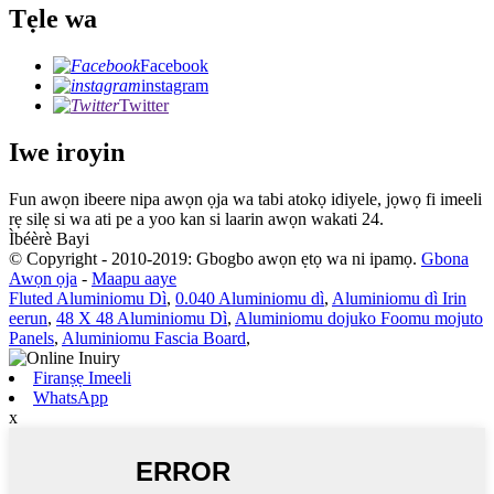
Tẹle wa
Facebook
instagram
Twitter
Iwe iroyin
Fun awọn ibeere nipa awọn ọja wa tabi atokọ idiyele, jọwọ fi imeeli
rẹ silẹ si wa ati pe a yoo kan si laarin awọn wakati 24.
Ìbéèrè Bayi
© Copyright - 2010-2019: Gbogbo awọn ẹtọ wa ni ipamọ.
Gbona
Awọn ọja
-
Maapu aaye
Fluted Aluminiomu Dì
,
0.040 Aluminiomu dì
,
Aluminiomu dì Irin
eerun
,
48 X 48 Aluminiomu Dì
,
Aluminiomu dojuko Foomu mojuto
Panels
,
Aluminiomu Fascia Board
,
Firanṣẹ Imeeli
WhatsApp
x