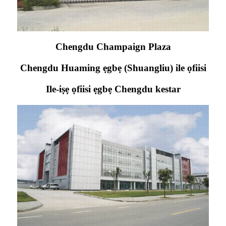
Chengdu Champaign Plaza
Chengdu Huaming ẹgbẹ (Shuangliu) ile ọfiisi
Ile-iṣẹ ọfiisi ẹgbẹ Chengdu kestar