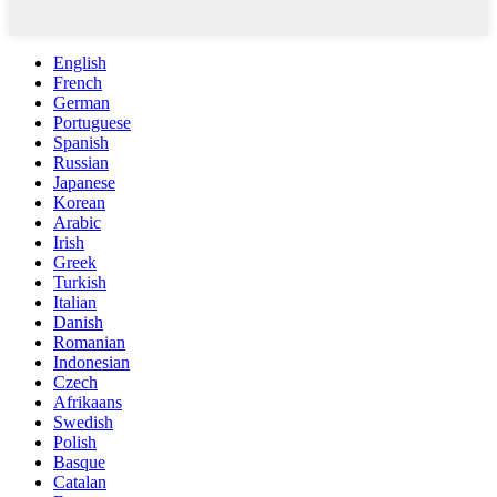
English
French
German
Portuguese
Spanish
Russian
Japanese
Korean
Arabic
Irish
Greek
Turkish
Italian
Danish
Romanian
Indonesian
Czech
Afrikaans
Swedish
Polish
Basque
Catalan