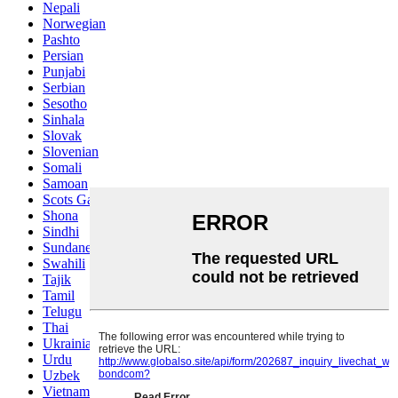
Nepali
Norwegian
Pashto
Persian
Punjabi
Serbian
Sesotho
Sinhala
Slovak
Slovenian
Somali
Samoan
Scots Gaelic
Shona
Sindhi
Sundanese
Swahili
Tajik
Tamil
Telugu
Thai
Ukrainian
Urdu
Uzbek
Vietnamese