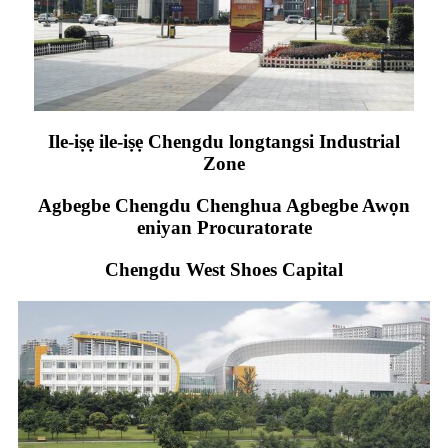
Ile-iṣẹ ile-iṣẹ Chengdu longtangsi Industrial
Zone
Agbegbe Chengdu Chenghua Agbegbe Awọn
eniyan Procuratorate
Chengdu West Shoes Capital