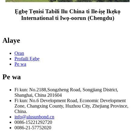
Ẹgbẹ Tẹnisi Tabili Ilu China ti Ile-iṣẹ Ikẹkọ
International ti Iwọ-oorun (Chengdu)
Alaye
Ọran
Profaili Ẹgbẹ
Pe wa
Pe wa
Fi kun: No.2188,Songzheng Road, Songjiang District,
Shanghai, China 201604
Fi kun: No.6 Development Road, Economic Development
Zone, Changxing County, Huzhou City, Zhejiang Province,
China.
info@alusunbond.cn
0086-15221292720
0086-21-57752020