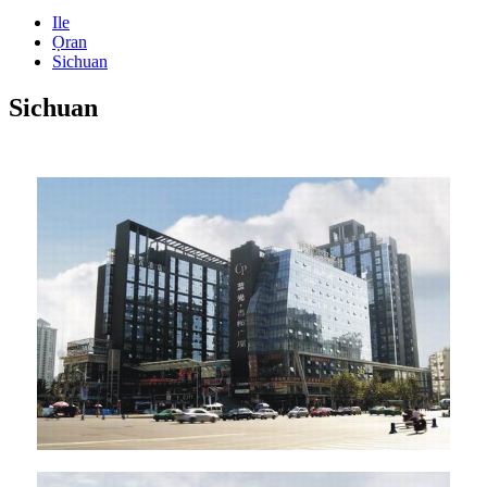
Ile
Ọran
Sichuan
Sichuan