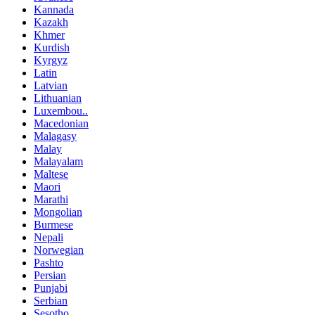
Kannada
Kazakh
Khmer
Kurdish
Kyrgyz
Latin
Latvian
Lithuanian
Luxembou..
Macedonian
Malagasy
Malay
Malayalam
Maltese
Maori
Marathi
Mongolian
Burmese
Nepali
Norwegian
Pashto
Persian
Punjabi
Serbian
Sesotho