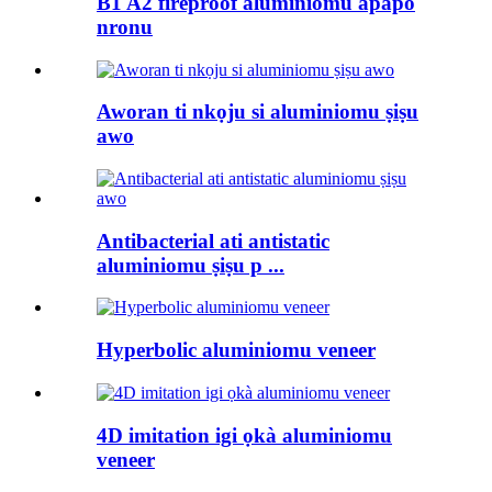
B1 A2 fireproof aluminiomu apapo
nronu
Aworan ti nkọju si aluminiomu ṣiṣu
awo
Antibacterial ati antistatic
aluminiomu ṣiṣu p ...
Hyperbolic aluminiomu veneer
4D imitation igi ọkà aluminiomu
veneer