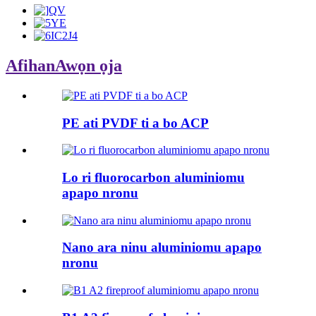
Afihan
Awọn ọja
PE ati PVDF ti a bo ACP
Lo ri fluorocarbon aluminiomu
apapo nronu
Nano ara ninu aluminiomu apapo
nronu