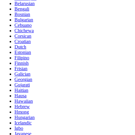
Belarusian
Bengali
Bosnian
Bulgarian
Cebuano
Chichewa
Corsican
Croatian
Dutch
Estonian
Filipino
Finnish
Frisian
Galician
Georgian
Gujarati
Haitian
Hausa
Hawaiian
Hebrew
Hmong
Hungarian
Icelandic
Igbo
Javanese