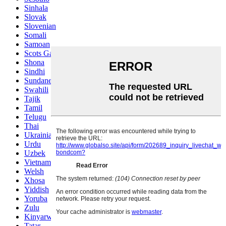
Sinhala
Slovak
Slovenian
Somali
Samoan
Scots Gaelic
Shona
Sindhi
Sundanese
Swahili
Tajik
Tamil
Telugu
Thai
Ukrainian
Urdu
Uzbek
Vietnamese
Welsh
Xhosa
Yiddish
Yoruba
Zulu
Kinyarwanda
Tatar