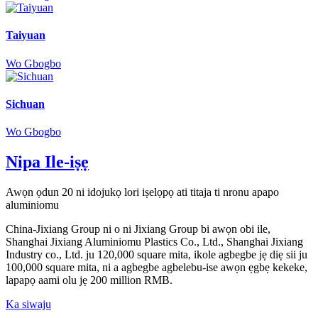
Taiyuan
Wo Gbogbo
Sichuan
Wo Gbogbo
Nipa Ile-iṣẹ
Awọn ọdun 20 ni idojukọ lori iṣelọpọ ati titaja ti nronu apapo
aluminiomu
China-Jixiang Group ni o ni Jixiang Group bi awọn obi ile,
Shanghai Jixiang Aluminiomu Plastics Co., Ltd., Shanghai Jixiang
Industry co., Ltd. ju 120,000 square mita, ikole agbegbe jẹ diẹ sii ju
100,000 square mita, ni a agbegbe agbelebu-ise awọn ẹgbẹ kekeke,
lapapọ aami olu jẹ 200 million RMB.
Ka siwaju