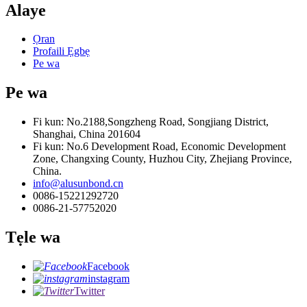
Alaye
Ọran
Profaili Ẹgbẹ
Pe wa
Pe wa
Fi kun: No.2188,Songzheng Road, Songjiang District,
Shanghai, China 201604
Fi kun: No.6 Development Road, Economic Development
Zone, Changxing County, Huzhou City, Zhejiang Province,
China.
info@alusunbond.cn
0086-15221292720
0086-21-57752020
Tẹle wa
Facebook
instagram
Twitter