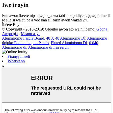
Iwe iroyin
Fun awọn ibeere nipa awọn ọja wa tabi atokọ idiyele, jọwọ fi imeeli
rẹ silẹ si wa ati pe a yoo kan si laarin awọn wakati 24.
Ìbéèrè Bayi
© Copyright - 2010-2019: Gbogbo awọn ẹtọ wa ni ipamọ.
Gbona
Awọn ọja
-
Maapu aaye
Aluminiomu Fascia Board
,
48 X 48 Aluminiomu Dì
,
Aluminiomu
dojuko Foomu mojuto Panels
,
Fluted Aluminiomu Dì
,
0.040
Aluminiomu dì
,
Aluminiomu dì Irin eerun
,
Firanṣẹ Imeeli
WhatsApp
x