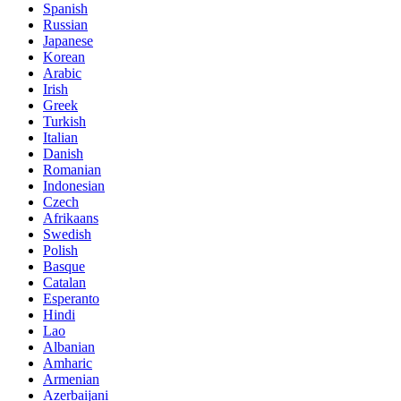
Spanish
Russian
Japanese
Korean
Arabic
Irish
Greek
Turkish
Italian
Danish
Romanian
Indonesian
Czech
Afrikaans
Swedish
Polish
Basque
Catalan
Esperanto
Hindi
Lao
Albanian
Amharic
Armenian
Azerbaijani