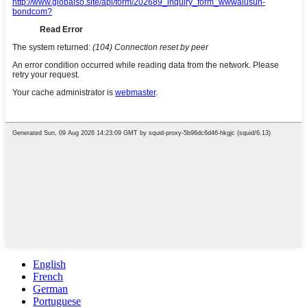
English
French
German
Portuguese