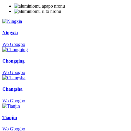
Ningxia
Wo Gbogbo
Chongqing
Wo Gbogbo
Changsha
Wo Gbogbo
Tianjin
Wo Gbogbo