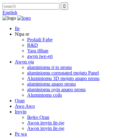
English
Ile
Nipa re
Profaili Ẹgbẹ
R&D
Yara ifihan
awọn iwe-ẹri
Awọn ọja
aluminiomu ri to nronu
aluminiomu corrugated mojuto Panel
Aluminiomu 3D mojuto apapo nronu
aluminiomu apapo nronu
aluminiomu oyin apapo nronu
Aluminiomu coils
Ọran
Awo Awo
Iroyin
Ikẹkọ Ọran
Awọn iroyin ile-iṣẹ
Awọn iroyin ile-iṣẹ
Pe wa