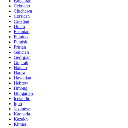
Bulgarian
Cebuano
Chichewa
Corsican
Croatian
Dutch
Estonian
Filipino
Finnish
Frisian
Galician
Georgian
Gujarati
Haitian
Hausa
Hawaiian
Hebrew
Hmong
Hungarian
Icelandic
Igbo
Javanese
Kannada
Kazakh
Khmer