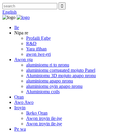
English
Ile
Nipa re
Profaili Ẹgbẹ
R&D
Yara ifihan
awọn iwe-ẹri
Awọn ọja
aluminiomu ri to nronu
aluminiomu corrugated mojuto Panel
Aluminiomu 3D mojuto apapo nronu
aluminiomu apapo nronu
aluminiomu oyin apapo nronu
Aluminiomu coils
Ọran
Awo Awo
Iroyin
Ikẹkọ Ọran
Awọn iroyin ile-iṣẹ
Awọn iroyin ile-iṣẹ
Pe wa