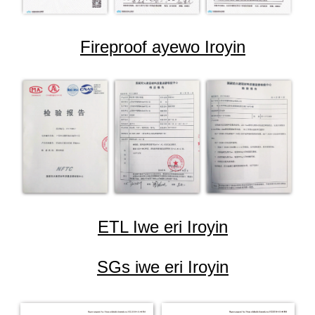
Fireproof ayewo Iroyin
ETL Iwe eri Iroyin
SGs iwe eri Iroyin