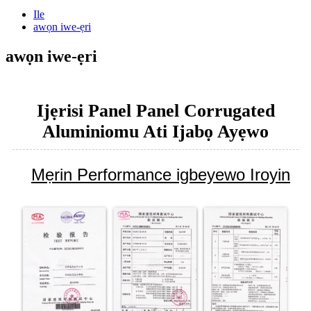
Ile
awọn iwe-ẹri
awọn iwe-ẹri
Ijẹrisi Panel Panel Corrugated
Aluminiomu Ati Ijabọ Ayẹwo
Mẹrin Performance igbeyewo Iroyin