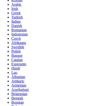
Korean
Arabic
Irish
Greek
Turkish
Italian
Danish
Romanian
Indonesian
Czech
Afrikaans
Swedish
Polish
Basque
Catalan
Esperanto
Hindi
Lao
Albanian
Amharic
Armenian
Azerbaijani
Belarusian
Bengali
Bosnian