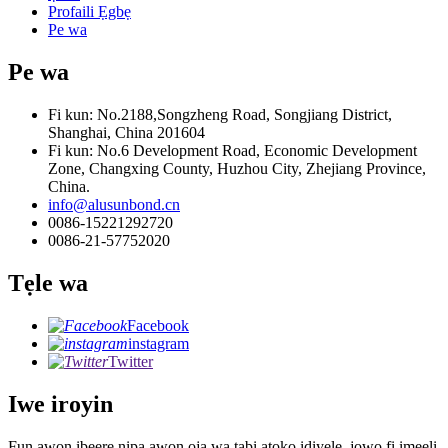
Profaili Ẹgbẹ
Pe wa
Pe wa
Fi kun: No.2188,Songzheng Road, Songjiang District,
Shanghai, China 201604
Fi kun: No.6 Development Road, Economic Development
Zone, Changxing County, Huzhou City, Zhejiang Province,
China.
info@alusunbond.cn
0086-15221292720
0086-21-57752020
Tẹle wa
Facebook
instagram
Twitter
Iwe iroyin
Fun awọn ibeere nipa awọn ọja wa tabi atokọ idiyele, jọwọ fi imeeli