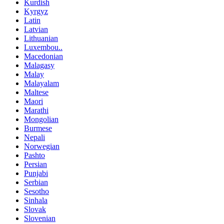
Kurdish
Kyrgyz
Latin
Latvian
Lithuanian
Luxembou..
Macedonian
Malagasy
Malay
Malayalam
Maltese
Maori
Marathi
Mongolian
Burmese
Nepali
Norwegian
Pashto
Persian
Punjabi
Serbian
Sesotho
Sinhala
Slovak
Slovenian