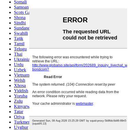
Somali
Samoan
Scots Gaelic
Shona
Sindhi
Sundanese
Swahili
Tajik
Tamil
Telugu
Thai
Ukrainian
Urdu
Uzbek
Vietnamese
Welsh
Xhosa
Yiddish
Yoruba
Zulu
Kinyarwanda
Tatar
Oriya
Turkmen
Uyghur