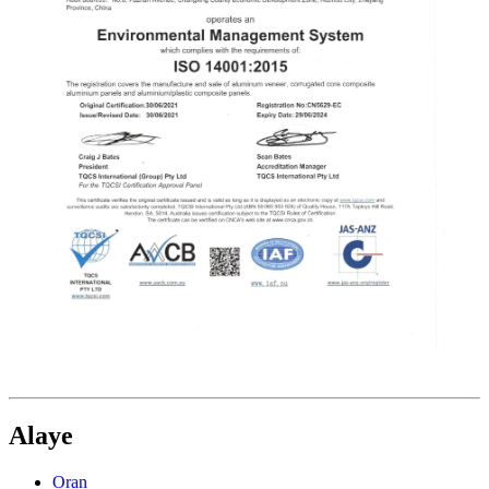
Alaye
Ọran