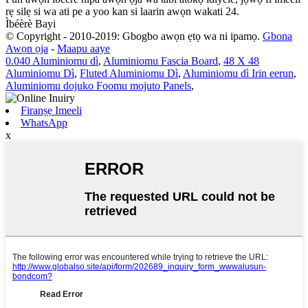
rẹ silẹ si wa ati pe a yoo kan si laarin awọn wakati 24.
Ìbéèrè Bayi
© Copyright - 2010-2019: Gbogbo awọn ẹtọ wa ni ipamọ.
Gbona
Awọn ọja
-
Maapu aaye
0.040 Aluminiomu dì
,
Aluminiomu Fascia Board
,
48 X 48
Aluminiomu Dì
,
Fluted Aluminiomu Dì
,
Aluminiomu dì Irin eerun
,
Aluminiomu dojuko Foomu mojuto Panels
,
Firanṣẹ Imeeli
WhatsApp
x