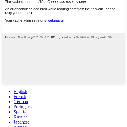
English
French
German
Portuguese
Spanish
Russian
Japanese